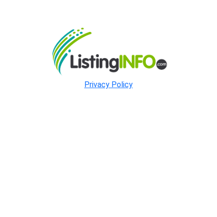
Privacy Policy